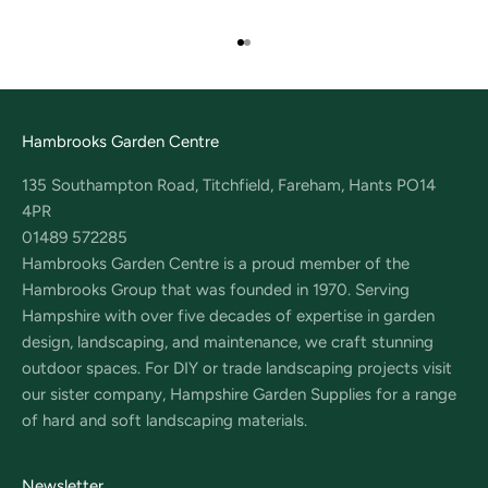
Go to item 1
Go to item 2
Hambrooks Garden Centre
135 Southampton Road, Titchfield, Fareham, Hants PO14
4PR
01489 572285
Hambrooks Garden Centre is a proud member of the
Hambrooks Group that was founded in 1970. Serving
Hampshire with over five decades of expertise in garden
design, landscaping, and maintenance, we craft stunning
outdoor spaces. For DIY or trade landscaping projects visit
our sister company, Hampshire Garden Supplies for a range
of hard and soft landscaping materials.
Newsletter