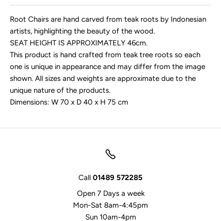
Root Chairs are hand carved from teak roots by Indonesian
artists, highlighting the beauty of the wood.
SEAT HEIGHT IS APPROXIMATELY 46cm.
This product is hand crafted from teak tree roots so each
one is unique in appearance and may differ from the image
shown. All sizes and weights are approximate due to the
unique nature of the products.
Dimensions: W 70 x D 40 x H 75 cm
Call
01489 572285
Open 7 Days a week
Mon-Sat 8am-4:45pm
Sun 10am-4pm