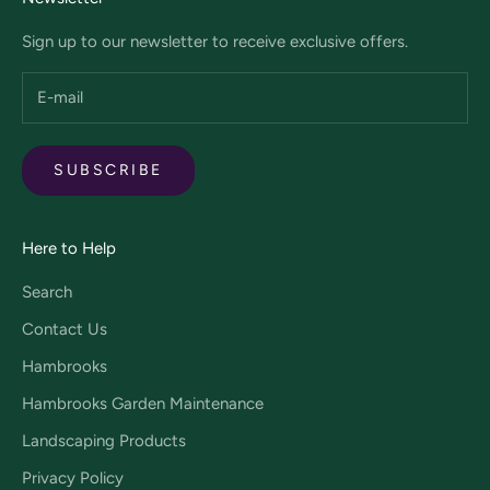
Sign up to our newsletter to receive exclusive offers.
SUBSCRIBE
Here to Help
Search
Contact Us
Hambrooks
Hambrooks Garden Maintenance
Landscaping Products
Privacy Policy