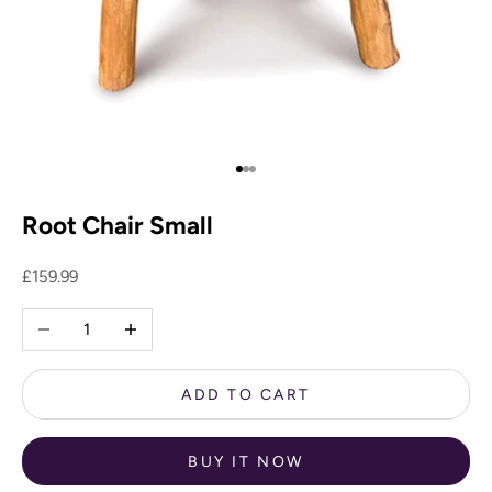
Go to item 1
Go to item 2
Go to item 3
Root Chair Small
Sale price
£159.99
Decrease quantity
Increase quantity
ADD TO CART
BUY IT NOW