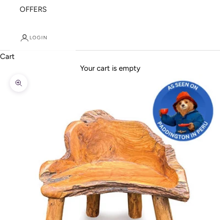
OFFERS
LOGIN
Cart
Your cart is empty
Zoom picture