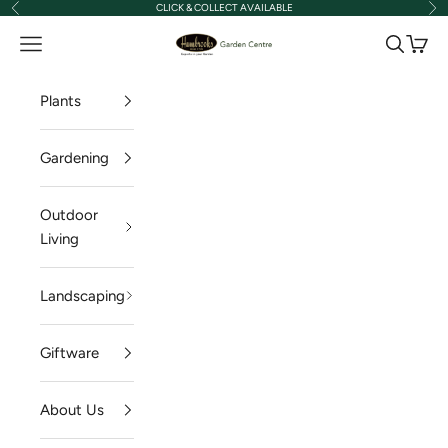
CLICK & COLLECT AVAILABLE
Previous
Nex
Skip to content
Hambrooks Garden Centre
Navigation menu
Search
Cart
Plants
Gardening
Outdoor
Living
Landscaping
Giftware
About Us